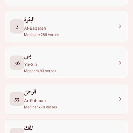
البقرة
2
Al-Baqarah
Medinan
•
286
Verses
يس
36
Ya-Sin
Meccan
•
83
Verses
الرحمن
55
Ar-Rahman
Medinan
•
78
Verses
الملك