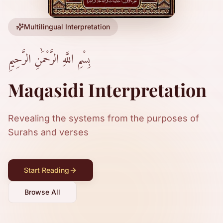
Multilingual Interpretation
بِسْمِ اللَّهِ الرَّحْمَٰنِ الرَّحِيمِ
Maqasidi Interpretation
Revealing the systems from the purposes of
Surahs and verses
Start Reading
Browse All