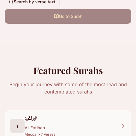
Search by verse text
Go to Surah
Featured Surahs
Begin your journey with some of the most read and
contemplated surahs
الفاتحة
1
Al-Fatihah
Meccan
•
7
Verses