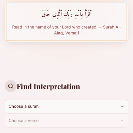
ٱقْرَأْ بِٱسْمِ رَبِّكَ ٱلَّذِى خَلَقَ
Read in the name of your Lord who created — Surah Al-
Alaq, Verse 1
Find Interpretation
Choose a surah
Choose a verse