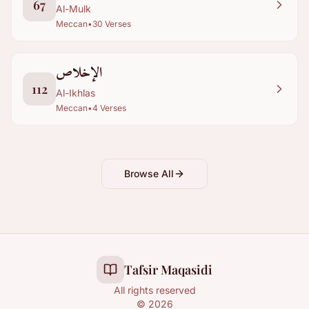
67
Al-Mulk
Meccan
•
30
Verses
الإخلاص
112
Al-Ikhlas
Meccan
•
4
Verses
Browse All
Tafsir Maqasidi
All rights reserved
©
2026